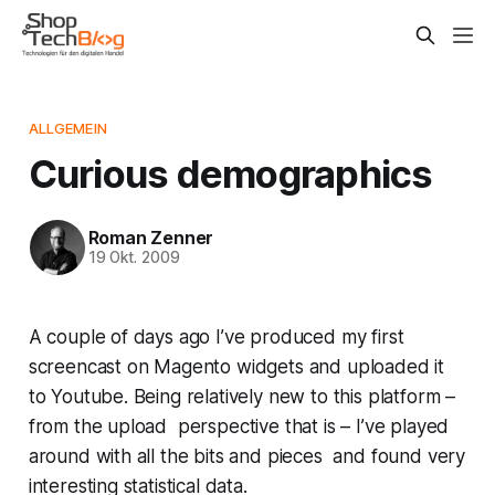
ALLGEMEIN
Curious demographics
Roman Zenner
19 Okt. 2009
A couple of days ago I’ve produced my first
screencast on Magento widgets and uploaded it
to Youtube. Being relatively new to this platform –
from the upload perspective that is – I’ve played
around with all the bits and pieces and found very
interesting statistical data.