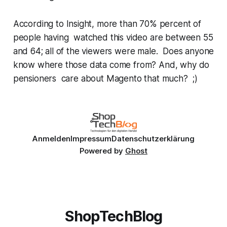
According to
Insight
, more than 70% percent of
people having watched this video are between 55
and 64; all of the viewers were male. Does anyone
know where those data come from? And, why do
pensioners care about Magento that much? ;)
Anmelden
Impressum
Datenschutzerklärung
Powered by
Ghost
ShopTechBlog