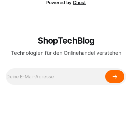
Powered by
Ghost
ShopTechBlog
Technologien für den Onlinehandel verstehen