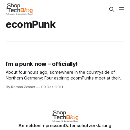
ecomPunk
I’m a punk now – officially!
About four hours ago, somewhere in the countryside of
Northern Germany: Four aspiring ecomPunks meet at their
notary’s, sign a couple of papers and are now joined in
By Roman Zenner
09 Dez. 2011
punk-y matrimony. The ecomPunk GmbH is now set and
ready to go, and I’m excited to be an official
Anmelden
Impressum
Datenschutzerklärung